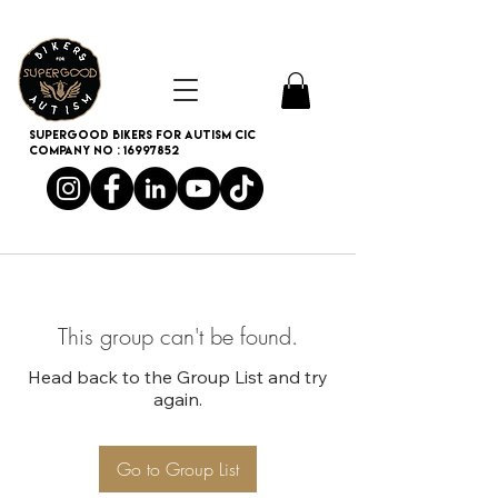
SUPERGOOD BIKERS FOR AUTISM CIC
Company no :
16997852
This group can't be found.
Head back to the Group List and try
again.
Go to Group List