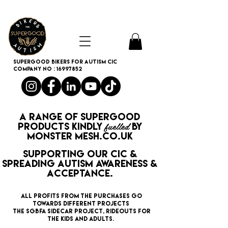
SUPERGOOD BIKERS FOR AUTISM CIC
Company no :
16997852
A range of
SUPERGOOD
fuelled
PRODUCTS
kindly
by
monster mesh.co.uk
supporting our CIC &
spreading Autism Awareness &
Acceptance.
All profits from the purchases GO
TOWARDS different PROJECTS
the SGBFA SIDECAR PROJECT, rideouts for
the KIDS AND ADULTS.