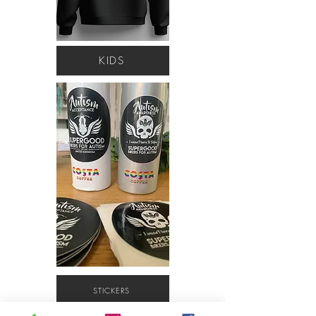
KIDS
STICKERS