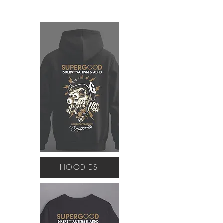
HOODIES