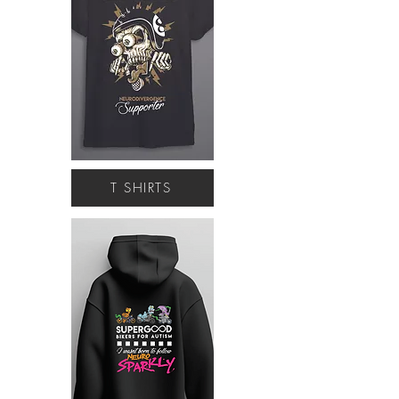
T SHIRTS