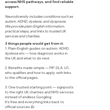
access NHS pathways, and find reliable
support.
Neurodiversity includes conditions such as
autism, ADHD, dyslexia, and dyspraxia.
We provide plain-English information,
practical steps, and links to trusted UK
services and charities.
3 things people would get from it:
1. Plain-English guides on autism, ADHD,
dyslexia etc — how diagnosis works in
the UK and what to do next.
2. Benefits made simple — PIP, DLA, UC,
who qualifies and how to apply, with links
to the official pages.
3. One trusted starting point — signposts
to the right UK charities and NHS services
instead of endless Googling
It's free and everything links back to
official sources 👍