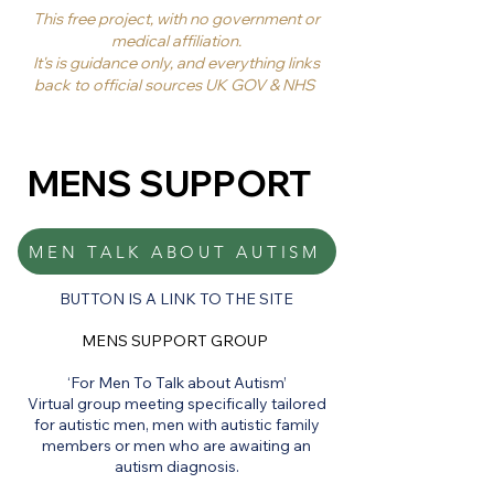
This free project, with no government or
medical affiliation.
It's is guidance only, and everything links
back to official sources UK GOV & NHS
MENS SUPPORT
MEN TALK ABOUT AUTISM
BUTTON IS A LINK TO THE SITE
MENS SUPPORT GROUP
‘For Men To Talk about Autism’
Virtual group meeting specifically tailored
for autistic men, men with autistic family
members or men who are awaiting an
autism diagnosis.