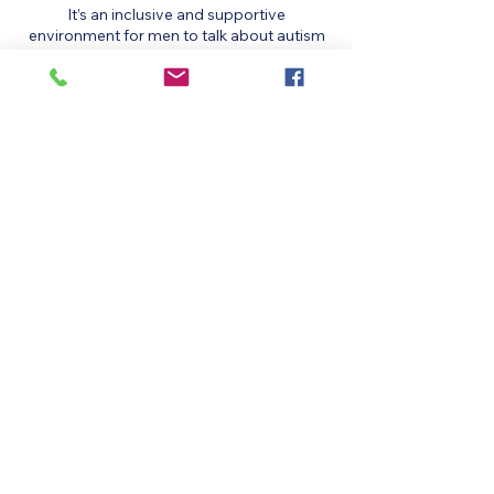
It’s an inclusive and supportive
environment for men to talk about autism
together.
These are held every 2nd and 4th of the
month, starting at 6pm via zoom.
Get involved:​
NEURODIVERSITY UK
BUTTON IS A LINK TO THE SITE
MENS SUPPORT GROUP
Date: Every third Thursday of the month,
starting 24th October 2024
Time: 7:00 PM to 9:00 PM
Location: Online via Zoom (link provided
with ticket)
Format: Informal peer support, sharing