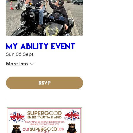
MY ABILITY EVENT
Sun 06 Sept
More info
RSVP