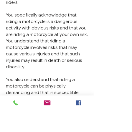
ride/s
You specifically acknowledge that
riding a motorcycle is a dangerous
activity with obvious risks and that you
are riding a motorcycle at your own risk.
You understand that riding a
motorcycle involves risks that may
cause various injuries and that such
injuries may result in death or serious
disability.
You also understand that riding a
motorcycle can be physically
demanding and that in susceptible
people riding a motorcycle may induce
additional risks. You acknowledge that
that there are key risks that may be
associated with participating in any
motorcycle ride at any time and for any
reason include the risks of injury arising