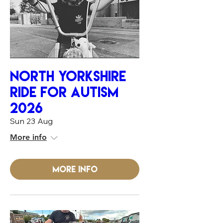
NORTH YORKSHIRE
RIDE FOR AUTiSM
2026
Sun 23 Aug
More info
More info