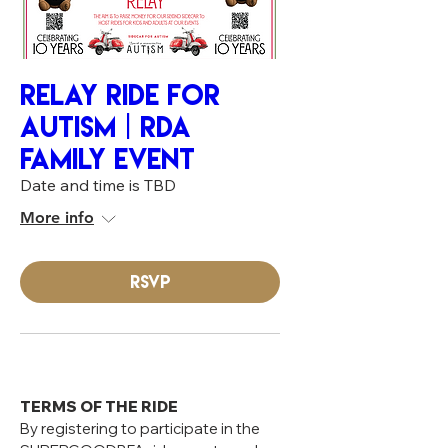
RELAY RIDE FOR
AUTISM | RDA
FAMILY EVENT
Date and time is TBD
More info
RSVP
TERMS OF THE RIDE
By registering to participate in the