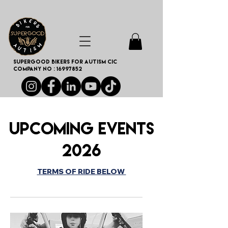
SUPERGOOD BIKERS FOR AUTISM CIC
Company no :
16997852
Upcoming Events
2026
TERMS OF RIDE BELOW