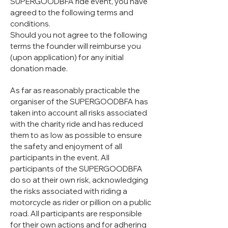
SUPERGOODBFA ride event, you have
agreed to the following terms and
conditions.
Should you not agree to the following
terms the founder will reimburse you
(upon application) for any initial
donation made.
As far as reasonably practicable the
organiser of the SUPERGOODBFA has
taken into account all risks associated
with the charity ride and has reduced
them to as low as possible to ensure
the safety and enjoyment of all
participants in the event. All
participants of the SUPERGOODBFA
do so at their own risk, acknowledging
the risks associated with riding a
motorcycle as rider or pillion on a public
road. All participants are responsible
for their own actions and for adhering