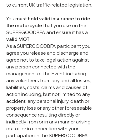
to current UK traffic-related legislation.
You
must hold valid insurance to ride
the motorcycle
that you use on the
SUPERGOODBFA and ensure it has a
valid MOT
.
As a SUPERGOODBFA participant you
agree you release and discharge and
agree not to take legal action against
any person connected with the
management of the Event, including
any volunteers from any and all losses,
liabilities, costs, claims and causes of
action including, but not limited to any
accident, any personal injury, death or
property loss or any other foreseeable
consequence resulting directly or
indirectly from or in any manner arising
out of, or in connection with your
participation in the SUPERGOODBFA