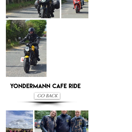
Yondermann Cafe RIDE
GO BACK