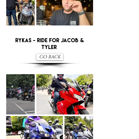
RYKAS - RIDE FOR JACOB &
TYLER
GO BACK