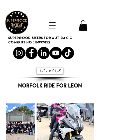
SUPERGOOD BIKERS FOR AUTISM CIC
Company no :
16997852
GO BACK
NORFOLK RIDE FOR LEON