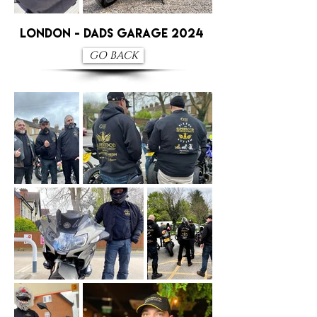
London - Dads Garage 2024
GO BACK