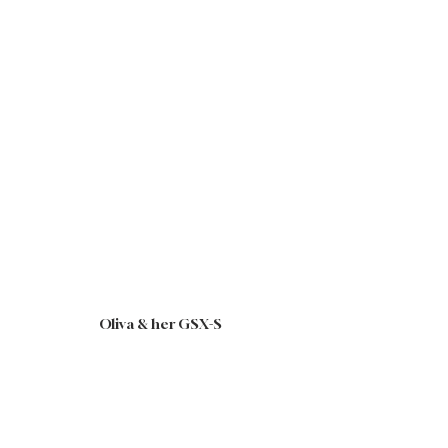
Oliva & her GSX-S