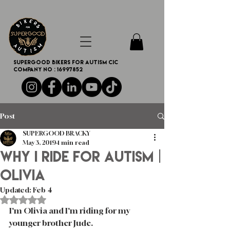
SUPERGOOD BIKERS FOR AUTISM CIC
Company no :
16997852
Post
SUPERGOOD BRACKY
May 3, 2019
1 min read
WHY I RIDE FOR AUTISM |
Olivia
Updated:
Feb 4
Rated NaN out of 5 stars.
I'm Olivia and I'm riding for my 
younger brother Jude. 