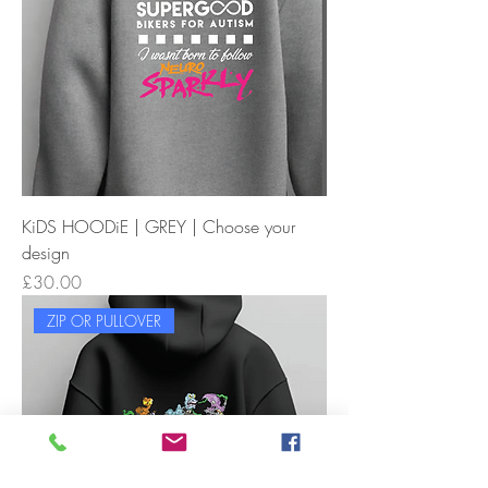
KiDS HOODiE | GREY | Choose your
design
Price
£30.00
ZIP OR PULLOVER