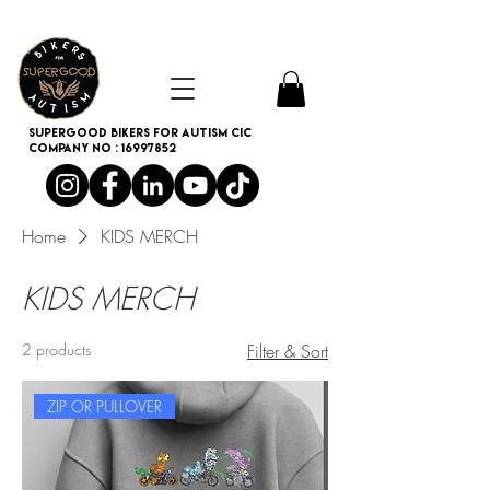
SUPERGOOD BIKERS FOR AUTISM CIC
Company no :
16997852
Home
KIDS MERCH
KIDS MERCH
2 products
Filter & Sort
ZIP OR PULLOVER