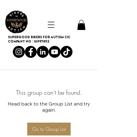
SUPERGOOD BIKERS FOR AUTISM CIC
Company no :
16997852
This group can't be found.
Head back to the Group List and try
again.
Go to Group List