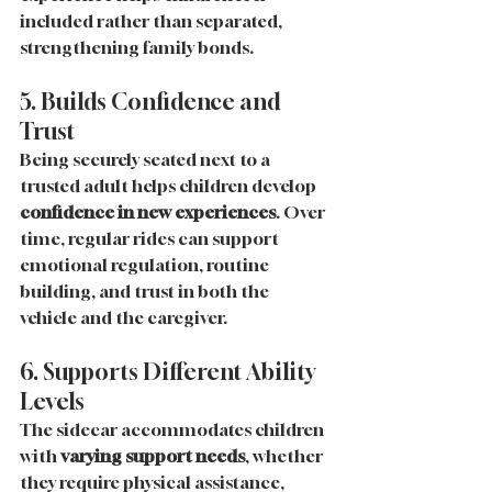
included rather than separated, 
strengthening family bonds.
5. Builds Confidence and 
Trust
Being securely seated next to a 
trusted adult helps children develop 
confidence in new experiences
. Over 
time, regular rides can support 
emotional regulation, routine 
building, and trust in both the 
vehicle and the caregiver.
6. Supports Different Ability 
Levels
The sidecar accommodates children 
with 
varying support needs
, whether 
they require physical assistance, 