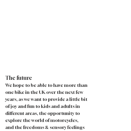
The future
We hope to be able to have more than 
one bike in the UK over the next few 
years, as we want to provide a little bit 
of joy and fun to kids and adults in 
different areas, the opportunity to 
explore the world of motorcycles, 
and the freedoms & sensory feelings 