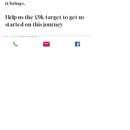
it brings.
Help us the £9k target to get us 
started on this journey  
DONATE HERE 
https://edge.justgiving.com/crowdfun
ding/sidecarforautism
Purchase a product from the shop 
https://www.supergoodbikersforautis
m.com/shop