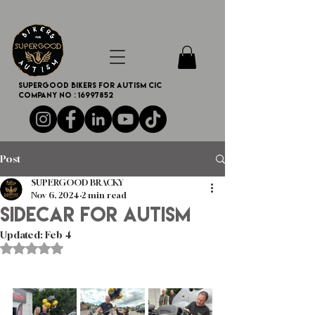
SUPERGOOD BIKERS FOR AUTISM CIC
Company no :
16997852
Post
SUPERGOOD BRACKY
Nov 6, 2024
2 min read
Sidecar for autism
Updated:
Feb 4
Rated NaN out of 5 stars.