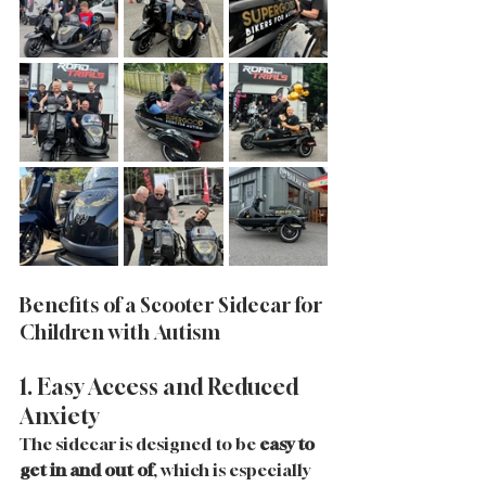
Benefits of a Scooter Sidecar for 
Children with Autism
1. Easy Access and Reduced 
Anxiety
The sidecar is designed to be 
easy to 
get in and out of
, which is especially 