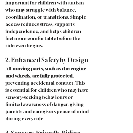
important for children with autism 
who may struggle with balance, 
coordination, or transitions. Simple 
access reduces stress, supports 
independence, and helps children 
feel more comfortable before the 
ride even begins.
2. Enhanced Safety by Design
All 
moving parts, such as the engine 
and wheels, are fully protected
, 
preventing accidental contact. This 
is essential for children who may have 
sensory-seeking behaviours or 
limited awareness of danger, giving 
parents and caregivers peace of mind 
during every ride.