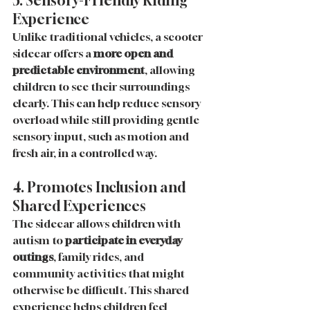
3. Sensory-Friendly Riding 
Experience
Unlike traditional vehicles, a scooter 
sidecar offers a 
more open and 
predictable environment
, allowing 
children to see their surroundings 
clearly. This can help reduce sensory 
overload while still providing gentle 
sensory input, such as motion and 
fresh air, in a controlled way.
4. Promotes Inclusion and 
Shared Experiences
The sidecar allows children with 
autism to 
participate in everyday 
outings
, family rides, and 
community activities that might 
otherwise be difficult. This shared 
experience helps children feel 