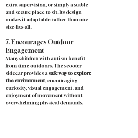
extra supervision, or simply a stable 
and secure place to sit. Its design 
makes it adaptable rather than one-
size-fits-all.
7. Encourages Outdoor 
Engagement
Many children with autism benefit 
from time outdoors. The scooter 
sidecar provides a 
safe way to explore 
the environment
, encouraging 
curiosity, visual engagement, and 
enjoyment of movement without 
overwhelming physical demands.